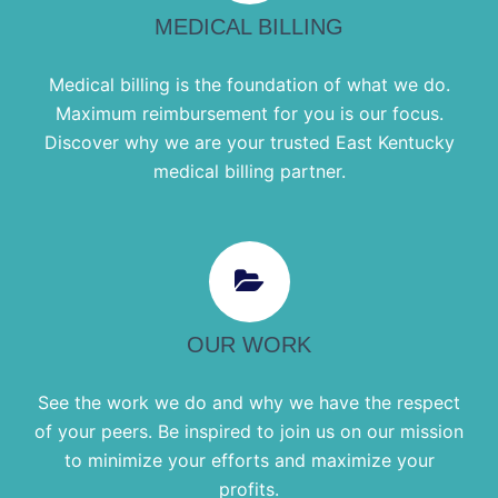
MEDICAL BILLING
Medical billing is the foundation of what we do.
Maximum reimbursement for you is our focus.
Discover why we are your trusted East Kentucky
medical billing partner.
OUR WORK
See the work we do and why we have the respect
of your peers. Be inspired to join us on our mission
to minimize your efforts and maximize your
profits.