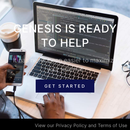
GENESIS IS READY
TO HELP
It has never been easier to maximize
your revenue
GET STARTED
View our Privacy Policy and Terms of Use