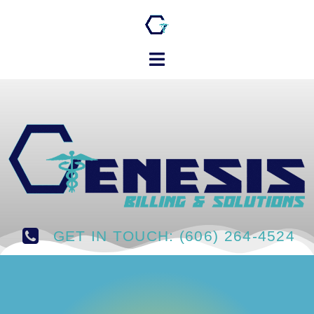
GET IN TOUCH: (606) 264-4524