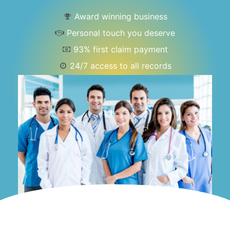
Award winning business
Personal touch you deserve
93% first claim payment
24/7 access to all records
Dedicated account manager