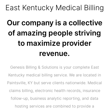
East Kentucky Medical Billing
Our company is a collective
of amazing people striving
to maximize provider
revenue.
Genesis Billing & Solutions is your complete East
Kentucky medical billing service. We are located in
Paintsville, KY but serve clients nationwide. Medical
claims billing, electronic health records, insurance
follow-up, business analytic reporting, and data
hosting services are combined to provide a