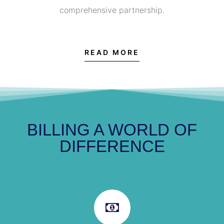
comprehensive partnership.
READ MORE
BILLING A WORLD OF
DIFFERENCE