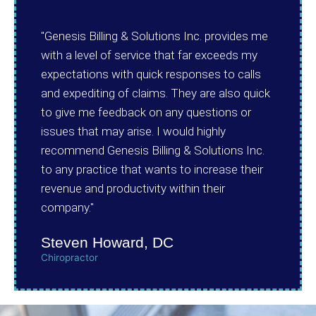
"Genesis Billing & Solutions Inc. provides me
with a level of service that far exceeds my
expectations with quick responses to calls
and expediting of claims. They are also quick
to give me feedback on any questions or
issues that may arise. I would highly
recommend Genesis Billing & Solutions Inc.
to any practice that wants to increase their
revenue and productivity within their
company."
Steven Howard, DC
Chiropractor