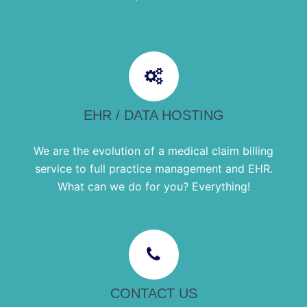
EHR / DATA HOSTING
We are the evolution of a medical claim billing
service to full practice management and EHR.
What can we do for you? Everything!
CONTACT US