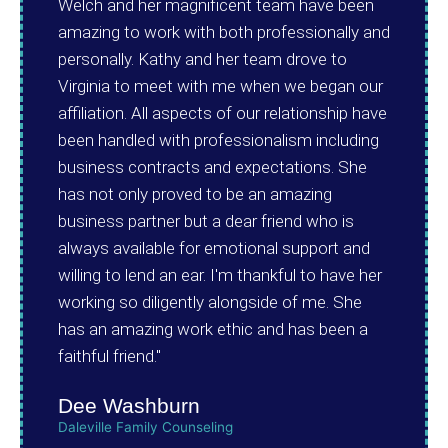
Welch and her magnificent team have been
amazing to work with both professionally and
personally. Kathy and her team drove to
Virginia to meet with me when we began our
affiliation. All aspects of our relationship have
been handled with professionalism including
business contracts and expectations. She
has not only proved to be an amazing
business partner but a dear friend who is
always available for emotional support and
willing to lend an ear. I'm thankful to have her
working so diligently alongside of me. She
has an amazing work ethic and has been a
faithful friend."
Dee Washburn
Daleville Family Counseling