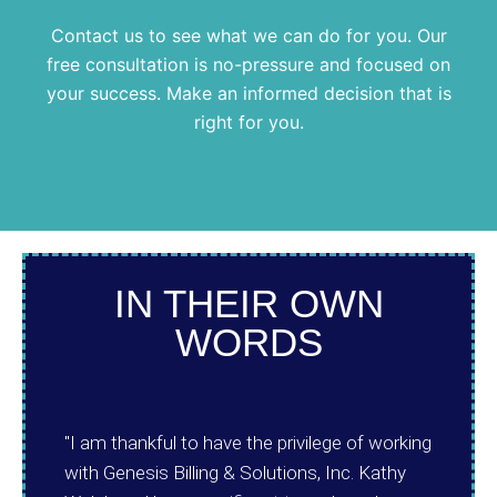
Contact us to see what we can do for you. Our
free consultation is no-pressure and focused on
your success. Make an informed decision that is
right for you.
IN THEIR OWN
WORDS
"I am thankful to have the privilege of working
with Genesis Billing & Solutions, Inc. Kathy