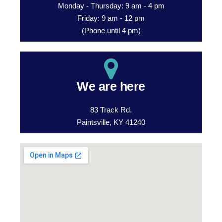
Monday - Thursday: 9 am - 4 pm
Friday: 9 am - 12 pm
(Phone until 4 pm)
We are here
83 Track Rd.
Paintsville, KY 41240