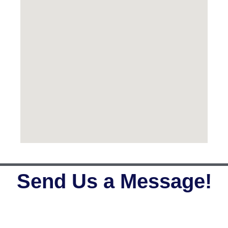
Send Us a Message!