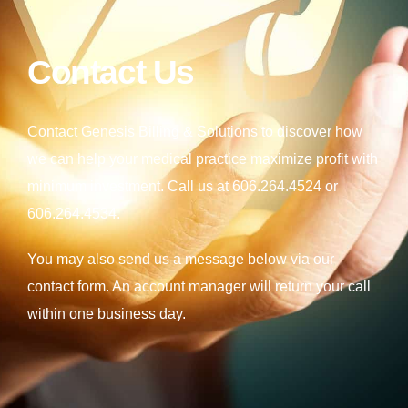
Contact Us
Contact Genesis Billing & Solutions to discover how
we can help your medical practice maximize profit with
minimum investment. Call us at
606.264.4524
or
606.264.4534
.
You may also send us a message below via our
contact form. An account manager will return your call
within one business day.