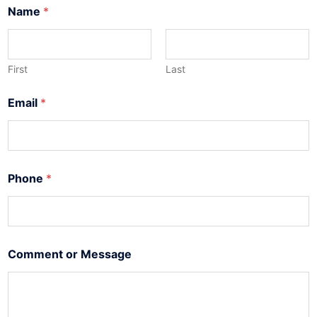
*
Name
*
E
m
a
i
l
First
Last
E
m
Email
*
a
i
l
Phone
*
Comment or Message