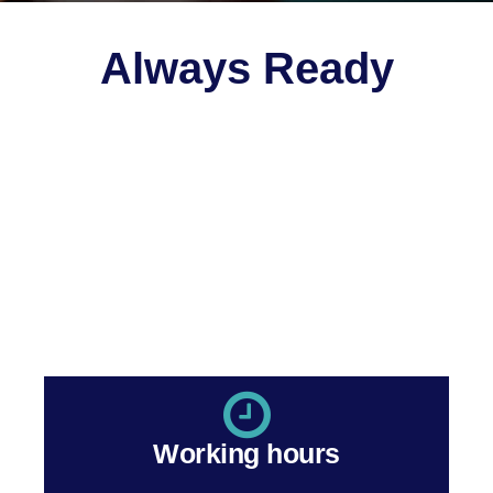
Always Ready
You have many choices for your
medical practice
accounting
. It requires more than experience, although
we have that too. It requires dedication. Here is where
Genesis excels.
Take the first step to a better practice. We’re here and
ready to help!
Working hours